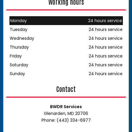
Working hours
Monday
24 hours service
Tuesday
24 hours service
Wednesday
24 hours service
Thursday
24 hours service
Friday
24 hours service
Saturday
24 hours service
Sunday
24 hours service
Contact
BWDR Services
Glenarden, MD 20706
Phone: (443) 334-6977