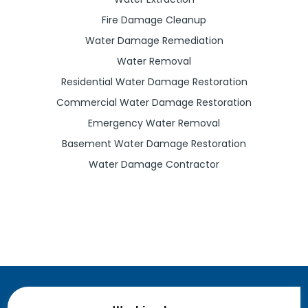
Fire Damage Cleanup
Water Damage Remediation
Water Removal
Residential Water Damage Restoration
Commercial Water Damage Restoration
Emergency Water Removal
Basement Water Damage Restoration
Water Damage Contractor