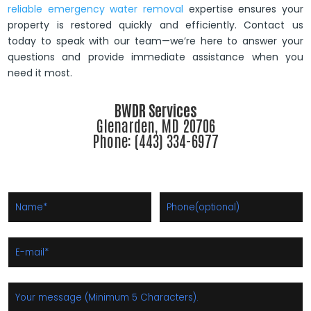
reliable emergency water removal
expertise ensures your
property is restored quickly and efficiently. Contact us
today to speak with our team—we’re here to answer your
questions and provide immediate assistance when you
need it most.
BWDR Services
Glenarden, MD 20706
Phone: (443) 334-6977
Thanks! Your message has been sent.