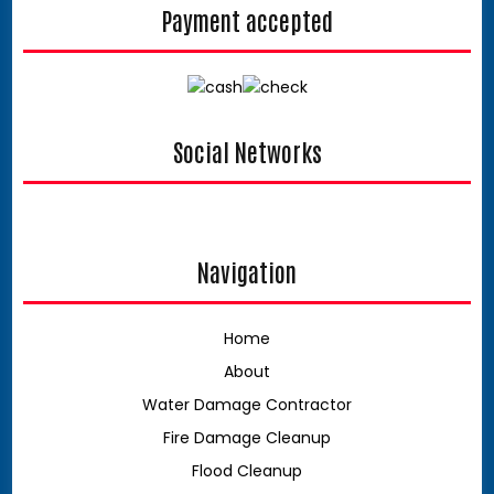
Payment accepted
Social Networks
facebook
google
Navigation
Home
About
Water Damage Contractor
Fire Damage Cleanup
Flood Cleanup