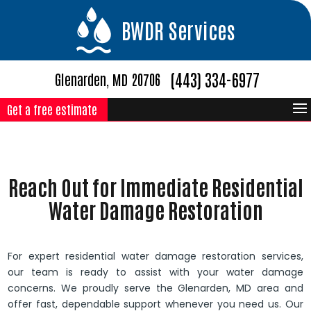
BWDR Services
(443) 334-6977
Glenarden, MD 20706
Get a free estimate
Reach Out for Immediate Residential
Water Damage Restoration
For expert residential water damage restoration services,
our team is ready to assist with your water damage
concerns. We proudly serve the Glenarden, MD area and
offer fast, dependable support whenever you need us. Our