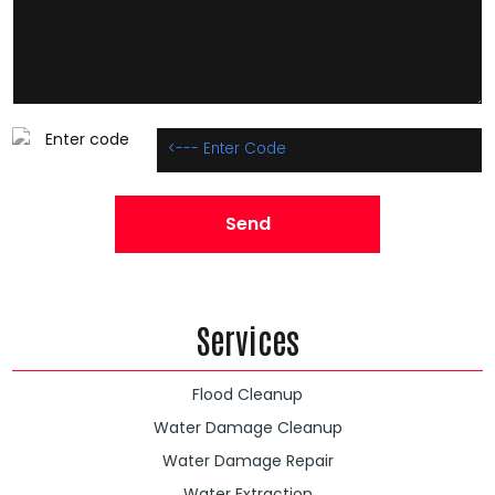
Services
Flood Cleanup
Water Damage Cleanup
Water Damage Repair
Water Extraction