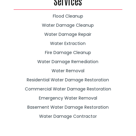
Services
Flood Cleanup
Water Damage Cleanup
Water Damage Repair
Water Extraction
Fire Damage Cleanup
Water Damage Remediation
Water Removal
Residential Water Damage Restoration
Commercial Water Damage Restoration
Emergency Water Removal
Basement Water Damage Restoration
Water Damage Contractor