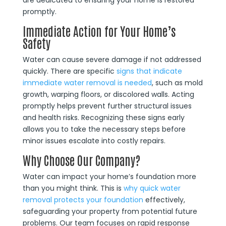
are dedicated to ensuring your home is restored
promptly.
Immediate Action for Your Home’s
Safety
Water can cause severe damage if not addressed
quickly. There are specific
signs that indicate
immediate water removal is needed
, such as mold
growth, warping floors, or discolored walls. Acting
promptly helps prevent further structural issues
and health risks. Recognizing these signs early
allows you to take the necessary steps before
minor issues escalate into costly repairs.
Why Choose Our Company?
Water can impact your home’s foundation more
than you might think. This is
why quick water
removal protects your foundation
effectively,
safeguarding your property from potential future
problems. Our team focuses on rapid response