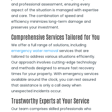
and professional assessment, ensuring every
aspect of the situation is managed with expertise
and care. The combination of speed and
efficiency minimizes long-term damage and
preserves your investment.
Comprehensive Services Tailored for You
We offer a full range of solutions, including
emergency water removal
services that are
tailored to address various situations efficiently.
Our approach involves cutting-edge technology
and methods designed to ensure fast recovery
times for your property. With emergency services
available around the clock, you can rest assured
that assistance is only a call away when
unexpected incidents occur.
Trustworthy Experts at Your Service
Our team comprises skilled professionals who