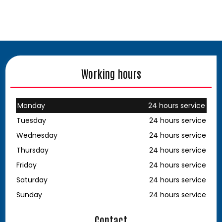
Working hours
Monday
24 hours service
Tuesday
24 hours service
Wednesday
24 hours service
Thursday
24 hours service
Friday
24 hours service
Saturday
24 hours service
Sunday
24 hours service
Contact