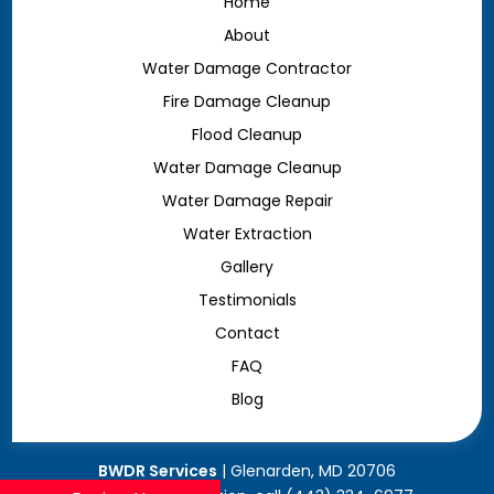
Home
About
Water Damage Contractor
Fire Damage Cleanup
Flood Cleanup
Water Damage Cleanup
Water Damage Repair
Water Extraction
Gallery
Testimonials
Contact
FAQ
Blog
BWDR Services
|
Glenarden
,
MD
20706