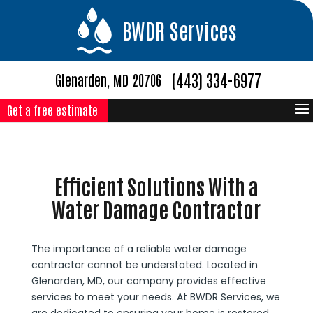
BWDR Services
(443) 334-6977
Glenarden, MD 20706
Get a free estimate
Efficient Solutions With a
Water Damage Contractor
The importance of a reliable water damage
contractor cannot be understated. Located in
Glenarden, MD, our company provides effective
services to meet your needs. At BWDR Services, we