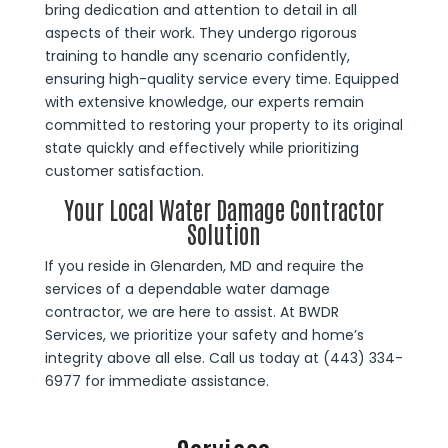
bring dedication and attention to detail in all
aspects of their work. They undergo rigorous
training to handle any scenario confidently,
ensuring high-quality service every time. Equipped
with extensive knowledge, our experts remain
committed to restoring your property to its original
state quickly and effectively while prioritizing
customer satisfaction.
Your Local Water Damage Contractor
Solution
If you reside in Glenarden, MD and require the
services of a dependable water damage
contractor, we are here to assist. At BWDR
Services, we prioritize your safety and home’s
integrity above all else. Call us today at (443) 334-
6977 for immediate assistance.