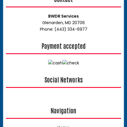
BWDR Services
Glenarden, MD 20706
Phone: (443) 334-6977
Payment accepted
Social Networks
facebook
google
Navigation